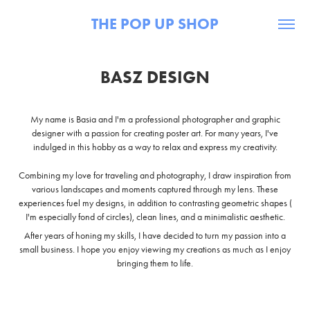
THE POP UP SHOP
BASZ DESIGN
My name is Basia and I'm a professional photographer and graphic
designer with a passion for creating poster art. For many years, I've
indulged in this hobby as a way to relax and express my creativity.
Combining my love for traveling and photography, I draw inspiration from
various landscapes and moments captured through my lens. These
experiences fuel my designs, in addition to contrasting geometric shapes (
I'm especially fond of circles), clean lines, and a minimalistic aesthetic.
After years of honing my skills, I have decided to turn my passion into a
small business. I hope you enjoy viewing my creations as much as I enjoy
bringing them to life.